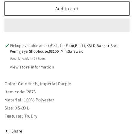
for
for
YONEX
YONEX
Add to cart
UNISEX
UNISEX
ROUND
ROUND
NECK
NECK
SHIRT
SHIRT
2873
2873
Pickup available at
GOLDFINCH
GOLDFINCH
Lot 6141, 1st Floor,Blk.11,KBLD,Bandar Baru
Permyjaya Shophouse,98100 ,Miri,Sarawak
Usually ready in 24 hours
View store information
Color: Goldfinch, Imperial Purple
Item code: 2873
Material: 100% Polyester
Size: XS-3XL
Features: TruDry
Share