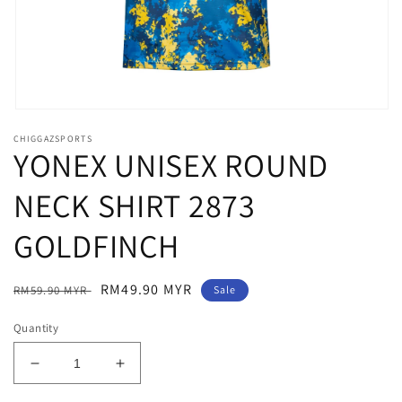
Open
media
CHIGGAZSPORTS
1
YONEX UNISEX ROUND
in
modal
NECK SHIRT 2873
GOLDFINCH
Regular
Sale
RM49.90 MYR
RM59.90 MYR
Sale
price
price
Quantity
Decrease
Increase
quantity
quantity