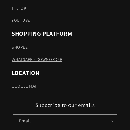
TIKTOK
YOUTUBE
SHOPPING PLATFORM
SHOPEE
WHATSAPP - DOWNORDER
LOCATION
GOOGLE MAP
Subscribe to our emails
Email