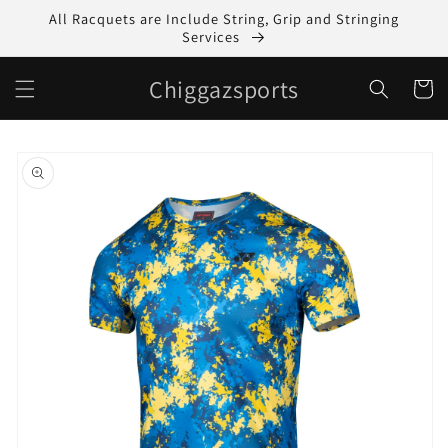
Skip to
All Racquets are Include String, Grip and Stringing
content
Services
Chiggazsports
Cart
Skip to
product
information