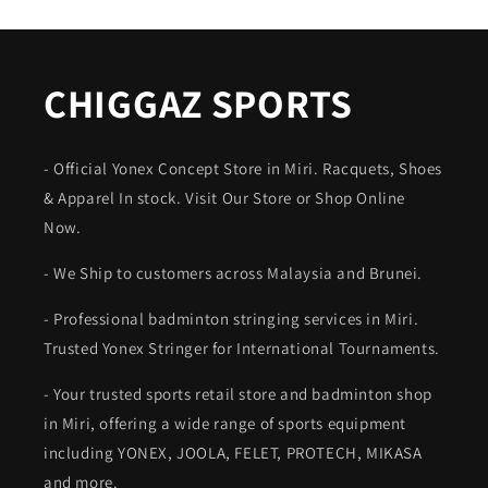
CHIGGAZ SPORTS
- Official Yonex Concept Store in Miri. Racquets, Shoes
& Apparel In stock. Visit Our Store or Shop Online
Now.
- We Ship to customers across Malaysia and Brunei.
- Professional badminton stringing services in Miri.
Trusted Yonex Stringer for International Tournaments.
- Your trusted sports retail store and badminton shop
in Miri, offering a wide range of sports equipment
including YONEX, JOOLA, FELET, PROTECH, MIKASA
and more.