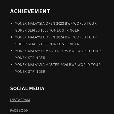
ACHIEVEMENT
YONEX MALAYSIA OPEN 2023 BWF WORLD TOUR
SUPER SERIES 1000 YONEX STRINGER
YONEX MALAYSIA OPEN 2024 BWF WORLD TOUR
SUPER SERIES 1000 YONEX STRINGER
YONEX MALAYSIA MASTER 2025 BWF WORLD TOUR
YONEX STRINGER
YONEX MALAYSIA MASTER 2026 BWF WORLD TOUR
YONEX STRINGER
SOCIAL MEDIA
INSTAGRAM
FACEBOOK