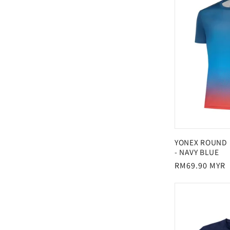
YONEX ROUND 
- NAVY BLUE
Regular
RM69.90 MYR
price