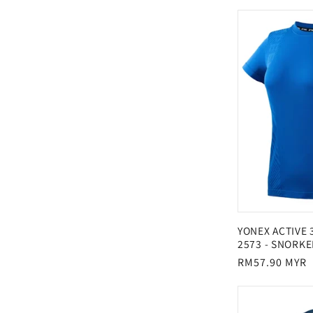
:
price
YONEX ACTIVE
2573 - SNORKE
Regular
RM57.90 MYR
price