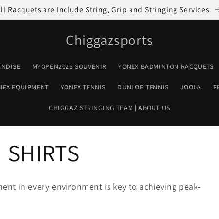
All Racquets are Include String, Grip and Stringing Services
Chiggazsports
ANDISE
MYOPEN2025 SOUVENIR
YONEX BADMINTON RACQUETS
NEX EQUIPMENT
YONEX TENNIS
DUNLOP TENNIS
JOOLA
F
CHIGGAZ STRINGING TEAM | ABOUT US
 SHIRTS
ent in every environment is key to achieving peak-