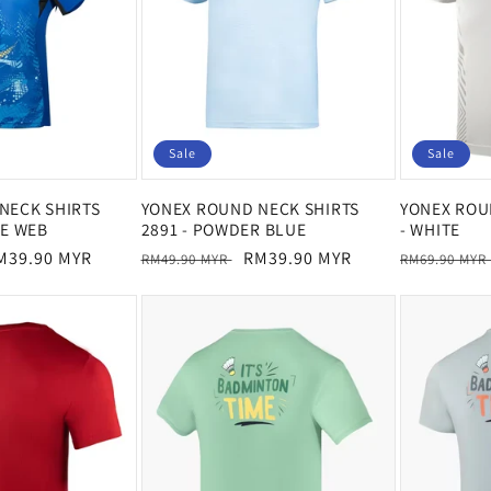
Sale
Sale
NECK SHIRTS
YONEX ROUND NECK SHIRTS
YONEX ROU
HE WEB
2891 - POWDER BLUE
- WHITE
ale
M39.90 MYR
Regular
Sale
RM39.90 MYR
Regular
RM49.90 MYR
RM69.90 MYR
rice
price
price
price