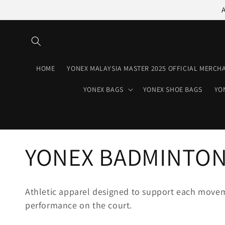
Skip to
content
HOME
YONEX MALAYSIA MASTER 2025 OFFICIAL MERCH
YONEX BAGS
YONEX SHOE BAGS
YO
C
YONEX BADMINTON
o
Athletic apparel designed to support each movem
performance on the court.
l