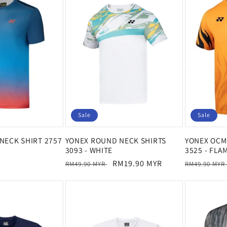
Sale
Sale
NECK SHIRT 2757
YONEX ROUND NECK SHIRTS
YONEX OCM 
3093 - WHITE
3525 - FLA
Regular
Sale
RM19.90 MYR
Regular
RM49.90 MYR
RM49.90 MYR
price
price
price