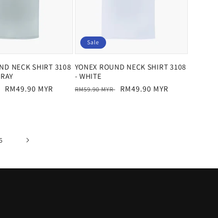
Sale
ND NECK SHIRT 3108
YONEX ROUND NECK SHIRT 3108
GRAY
- WHITE
Sale
RM49.90 MYR
Regular
Sale
RM49.90 MYR
RM59.90 MYR
price
price
price
6