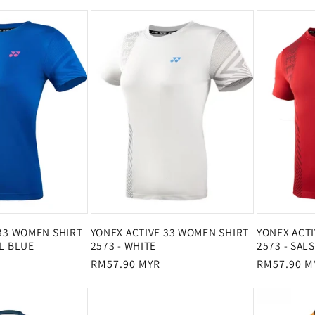
price
price
price
 33 WOMEN SHIRT
YONEX ACTIVE 33 WOMEN SHIRT
YONEX ACT
L BLUE
2573 - WHITE
2573 - SAL
Regular
RM57.90 MYR
Regular
RM57.90 M
price
price