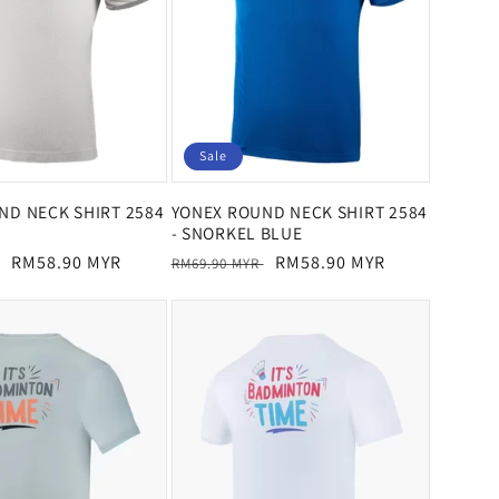
Sale
ND NECK SHIRT 2584
YONEX ROUND NECK SHIRT 2584
- SNORKEL BLUE
Sale
RM58.90 MYR
Regular
Sale
RM58.90 MYR
RM69.90 MYR
price
price
price