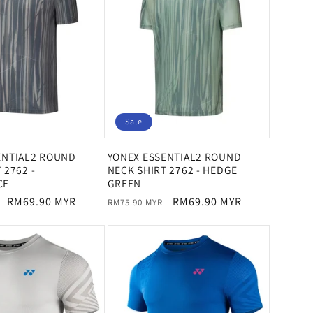
Sale
ENTIAL2 ROUND
YONEX ESSENTIAL2 ROUND
 2762 -
NECK SHIRT 2762 - HEDGE
CE
GREEN
Sale
RM69.90 MYR
Regular
Sale
RM69.90 MYR
RM75.90 MYR
price
price
price