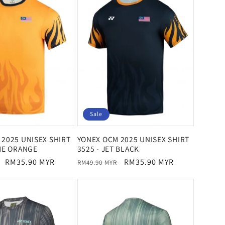
Sale
2025 UNISEX SHIRT
YONEX OCM 2025 UNISEX SHIRT
ME ORANGE
3525 - JET BLACK
Sale
RM35.90 MYR
Regular
Sale
RM35.90 MYR
RM49.90 MYR
price
price
price