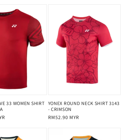
price
price
IVE 33 WOMEN SHIRT
YONEX ROUND NECK SHIRT 3143
SA
- CRIMSON
YR
Regular
RM52.90 MYR
price