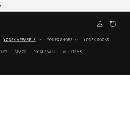
Log
Cart
in
YONEX APPARELS
YONEX SHOES
YONEX SOCKS
ELET
APACS
PICKLEBALL
ALL ITEMS