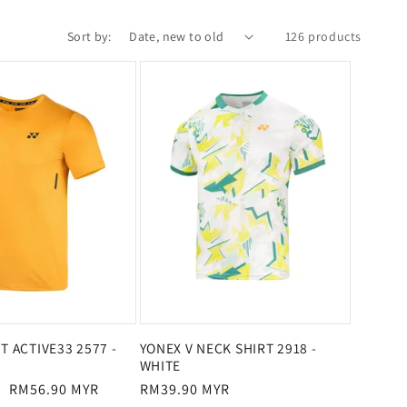
Sort by:
126 products
T ACTIVE33 2577 -
YONEX V NECK SHIRT 2918 -
WHITE
Sale
RM56.90 MYR
Regular
RM39.90 MYR