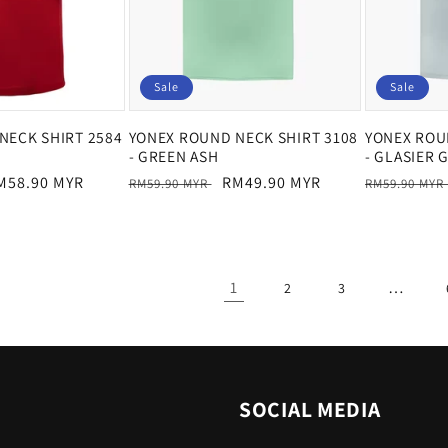
Sale
Sale
NECK SHIRT 2584
YONEX ROUND NECK SHIRT 3108
YONEX ROU
- GREEN ASH
- GLASIER 
ale
M58.90 MYR
Regular
Sale
RM49.90 MYR
Regular
RM59.90 MYR
RM59.90 MYR
rice
price
price
price
1
…
2
3
SOCIAL MEDIA