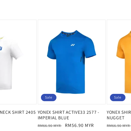
Sale
Sale
NECK SHIRT 2405
YONEX SHIRT ACTIVE33 2577 -
YONEX SHIR
IMPERIAL BLUE
NUGGET
Regular
Sale
RM56.90 MYR
Regular
RM66.90 MYR
RM66.90 MYR