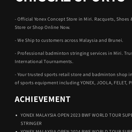
- Official Yonex Concept Store in Miri. Racquets, Shoes &
Store or Shop Online Now.
- We Ship to customers across Malaysia and Brunei.
- Professional badminton stringing services in Miri. Tru
International Tournaments.
- Your trusted sports retail store and badminton shop in
of sports equipment including YONEX, JOOLA, FELET,
ACHIEVEMENT
YONEX MALAYSIA OPEN 2023 BWF WORLD TOUR SUPE
STRINGER
YONEX MALAYSIA OPEN 2024 BWF WORLD TOUR SUPE