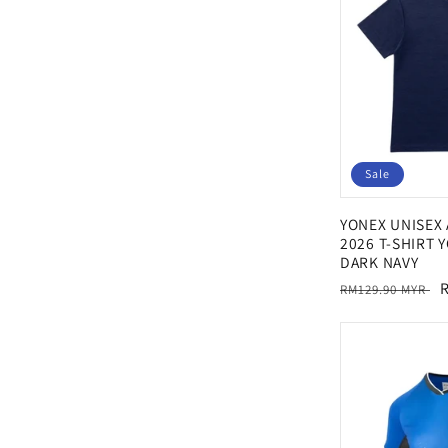
Sale
YONEX UNISEX
2026 T-SHIRT 
DARK NAVY
Regular
S
RM129.90 MYR
price
p