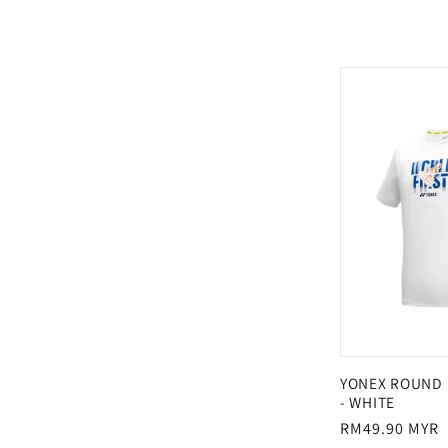
l
e
c
t
i
o
n
YONEX ROUND 
- WHITE
Regular
RM49.90 MYR