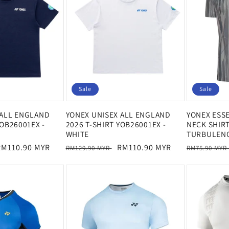
Sale
Sale
 ALL ENGLAND
YONEX UNISEX ALL ENGLAND
YONEX ESS
YOB26001EX -
2026 T-SHIRT YOB26001EX -
NECK SHIRT
WHITE
TURBULEN
ale
RM110.90 MYR
Regular
Sale
RM110.90 MYR
Regular
RM129.90 MYR
RM75.90 MYR
rice
price
price
price