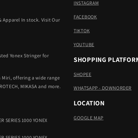
INSTAGRAM
FACEBOOK
 Apparel In stock. Visit Our
TIKTOK
YOUTUBE
sted Yonex Stringer for
SHOPPING PLATFOR
SHOPEE
 Miri, offering a wide range
 PROTECH, MIKASA and more.
WHATSAPP - DOWNORDER
LOCATION
GOOGLE MAP
R SERIES 1000 YONEX
R SERIES 1000 YONEX