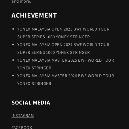
and more.
ACHIEVEMENT
YONEX MALAYSIA OPEN 2023 BWF WORLD TOUR
SUPER SERIES 1000 YONEX STRINGER
YONEX MALAYSIA OPEN 2024 BWF WORLD TOUR
SUPER SERIES 1000 YONEX STRINGER
YONEX MALAYSIA MASTER 2025 BWF WORLD TOUR
YONEX STRINGER
YONEX MALAYSIA MASTER 2026 BWF WORLD TOUR
YONEX STRINGER
SOCIAL MEDIA
INSTAGRAM
FACEBOOK