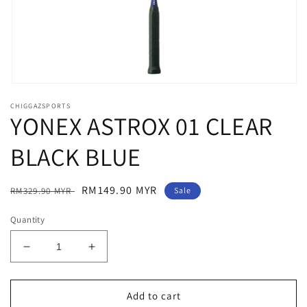
Open
media
CHIGGAZSPORTS
1
YONEX ASTROX 01 CLEAR
in
modal
BLACK BLUE
Regular
Sale
RM149.90 MYR
RM329.90 MYR
Sale
price
price
Quantity
Decrease
Increase
quantity
quantity
for
for
YONEX
YONEX
Add to cart