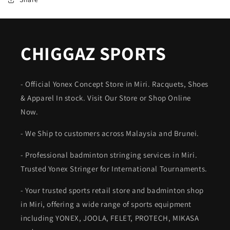
CHIGGAZ SPORTS
- Official Yonex Concept Store in Miri. Racquets, Shoes
& Apparel In stock. Visit Our Store or Shop Online
Now.
- We Ship to customers across Malaysia and Brunei.
- Professional badminton stringing services in Miri.
Trusted Yonex Stringer for International Tournaments.
- Your trusted sports retail store and badminton shop
in Miri, offering a wide range of sports equipment
including YONEX, JOOLA, FELET, PROTECH, MIKASA