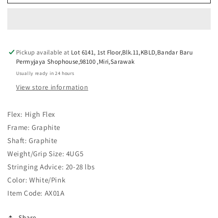
ASTROX
ASTROX
01
01
CLEAR
CLEAR
BLACK
BLACK
BLUE
BLUE
Pickup available at
Lot 6141, 1st Floor,Blk.11,KBLD,Bandar Baru
Permyjaya Shophouse,98100 ,Miri,Sarawak
Usually ready in 24 hours
View store information
Flex: High Flex
Frame: Graphite
Shaft: Graphite
Weight/Grip Size: 4UG5
Stringing Advice: 20-28 lbs
Color:
White/Pink
Item Code: AX01A
Share