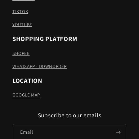
TIKTOK
YOUTUBE
SHOPPING PLATFORM
SHOPEE
WHATSAPP - DOWNORDER
LOCATION
GOOGLE MAP
Subscribe to our emails
Email