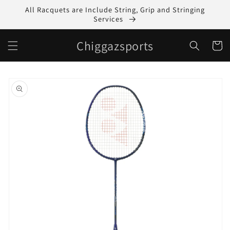
Skip to
All Racquets are Include String, Grip and Stringing
content
Services
Chiggazsports
Cart
Skip to
product
information